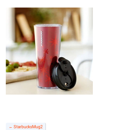
←
StarbucksMug2