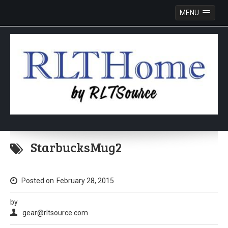
MENU
Skip
to
StarbucksMug2
content
Posted on
February 28, 2015
by
gear@rltsource.com