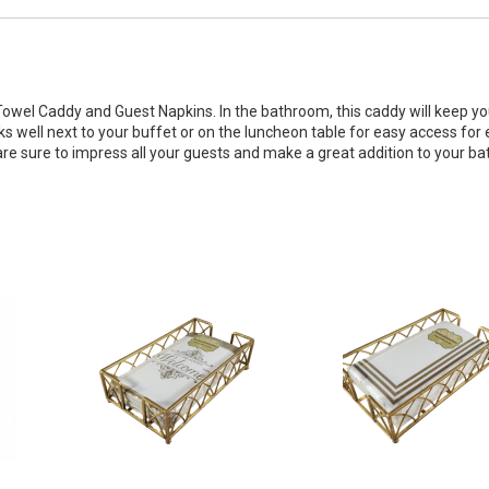
Towel Caddy and Guest Napkins. In the bathroom, this caddy will keep y
ks well next to your buffet or on the luncheon table for easy access for
are sure to impress all your guests and make a great addition to your b