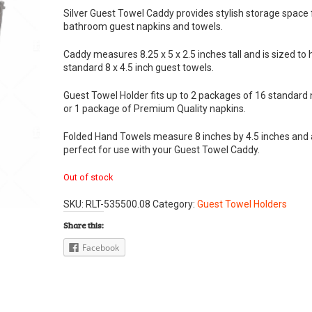
Silver Guest Towel Caddy provides stylish storage space 
bathroom guest napkins and towels.
Caddy measures 8.25 x 5 x 2.5 inches tall and is sized to 
standard 8 x 4.5 inch guest towels.
Guest Towel Holder fits up to 2 packages of 16 standard
or 1 package of Premium Quality napkins.
Folded Hand Towels measure 8 inches by 4.5 inches and 
perfect for use with your Guest Towel Caddy.
Out of stock
SKU:
RLT-535500.08
Category:
Guest Towel Holders
Share this:
Facebook