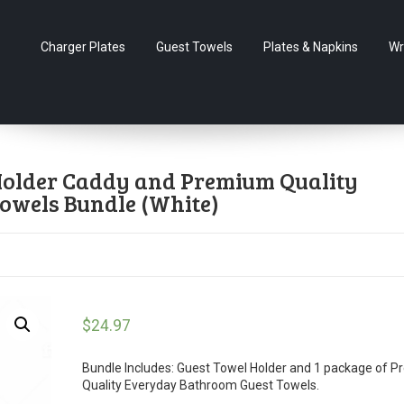
Charger Plates
Guest Towels
Plates & Napkins
Wr
 Holder Caddy and Premium Quality
owels Bundle (White)
$
24.97
Bundle Includes: Guest Towel Holder and 1 package of 
Quality Everyday Bathroom Guest Towels.