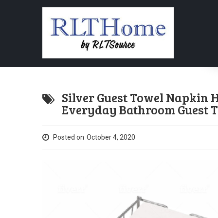
Silver Guest Towel Napkin
Everyday Bathroom Guest T
Posted on
October 4, 2020