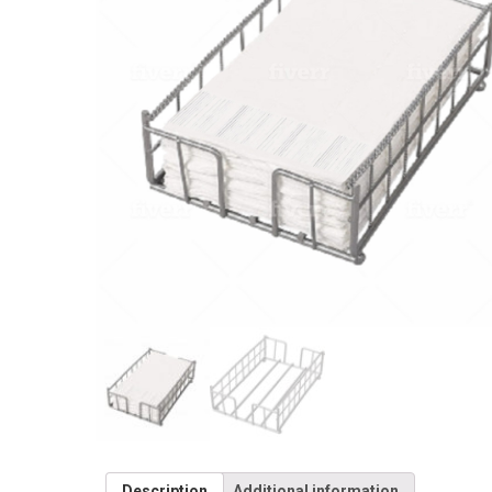
Description
Additional information