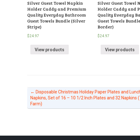
Silver Guest Towel Napkin
Silver Guest Towel 
Holder Caddy and Premium
Holder Caddy and 
Quality Everyday Bathroom
Quality Everyday B
Guest Towels Bundle (Silver
Guest Towels Bundle
Stripe)
Border)
$
24.97
$
24.97
View products
View products
←
Disposable Christmas Holiday Paper Plates and Lun
Napkins, Set of 16 – 10 1/2 Inch Plates and 32 Napkins 
Farm)