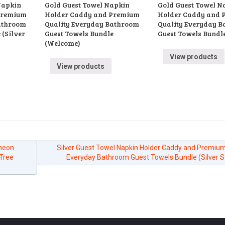
Napkin
Gold Guest Towel Napkin
Gold Guest Towel N
Premium
Holder Caddy and Premium
Holder Caddy and 
athroom
Quality Everyday Bathroom
Quality Everyday 
 (Silver
Guest Towels Bundle
Guest Towels Bundle
(Welcome)
View products
View products
cheon
Silver Guest Towel Napkin Holder Caddy and Premium
(Tree
Everyday Bathroom Guest Towels Bundle (Silver S