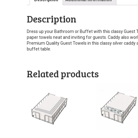
Description
Dress up your Bathroom or Buffet with this classy Guest 
paper towels neat and inviting for guests. Caddy also wor
Premium Quality Guest Towels in this classy silver caddy 
buffet table.
Related products