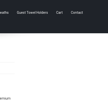
Skip
eaths
Guest Towel Holders
Cart
Contact
to
content
Premium