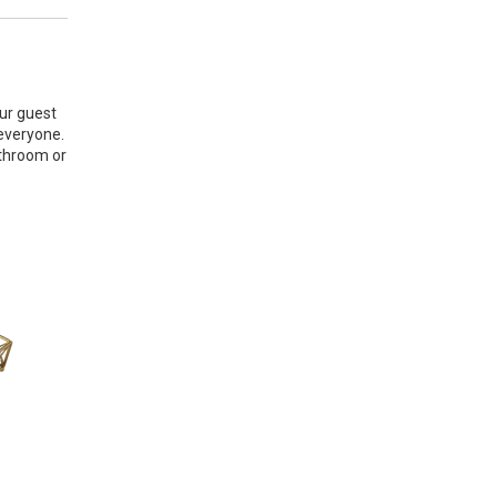
our guest
 everyone.
athroom or