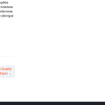
apkin
Premium
Bathroom
 (Stripe)
 Quality
tripe)
→