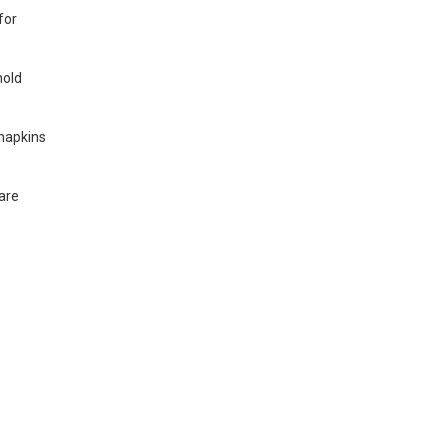
for
hold
 napkins
are