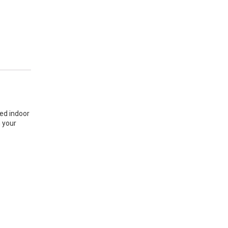
sed indoor
n your