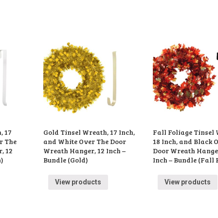
, 17
Gold Tinsel Wreath, 17 Inch,
Fall Foliage Tinsel
r The
and White Over The Door
18 Inch, and Black 
, 12
Wreath Hanger, 12 Inch –
Door Wreath Hanger
n)
Bundle (Gold)
Inch – Bundle (Fall 
View products
View products