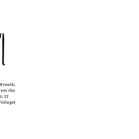
 Wreath,
Over the
, 12
Foliage)