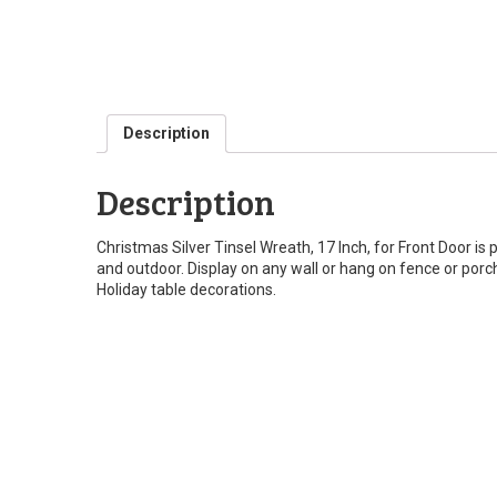
Description
Description
Christmas Silver Tinsel Wreath, 17 Inch, for Front Door is 
and outdoor. Display on any wall or hang on fence or porch
Holiday table decorations.