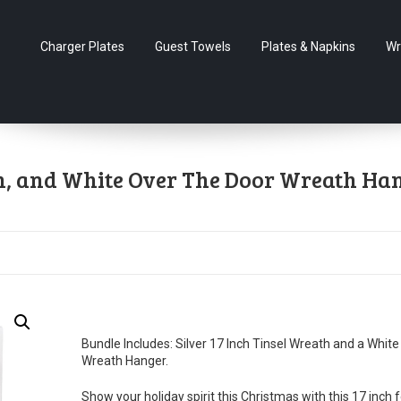
Charger Plates
Guest Towels
Plates & Napkins
Wr
ch, and White Over The Door Wreath Ha
Bundle Includes: Silver 17 Inch Tinsel Wreath and a White
Wreath Hanger.
Show your holiday spirit this Christmas with this 17 inch f