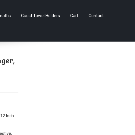
Skip
eaths
Guest Towel Holders
Cart
Contact
to
content
nger,
 12 Inch
estive,