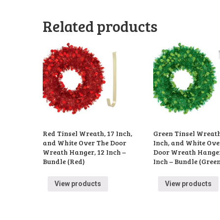
Related products
Red Tinsel Wreath, 17 Inch,
Green Tinsel Wreath
and White Over The Door
Inch, and White Ove
Wreath Hanger, 12 Inch –
Door Wreath Hanger
Bundle (Red)
Inch – Bundle (Gree
View products
View products