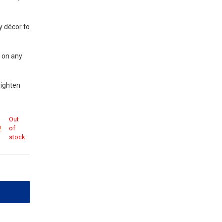
y décor to
y on any
righten
Out
of
2
stock