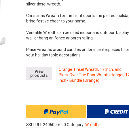
silver tinsel wreath.
Christmas Wreath for the front door is the perfect holida
bring festive cheer to your home.
Versatile Wreath can be used indoor and outdoor. Displa
wall or hang on fence or porch railing.
Place wreaths around candles or floral centerpieces to b
your holiday table decorations.
Orange Tinsel Wreath, 17 Inch, and
View
Black Over The Door Wreath Hanger, 1
products
Inch - Bundle (Orange)
SKU:
RLT-240609-6.90
Category:
Wreaths