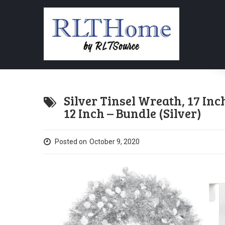
Silver Tinsel Wreath, 17 In
12 Inch – Bundle (Silver)
Posted on
October 9, 2020