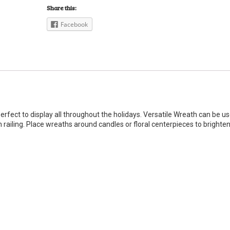
Share this:
Facebook
perfect to display all throughout the holidays. Versatile Wreath can be u
 railing. Place wreaths around candles or floral centerpieces to brighte