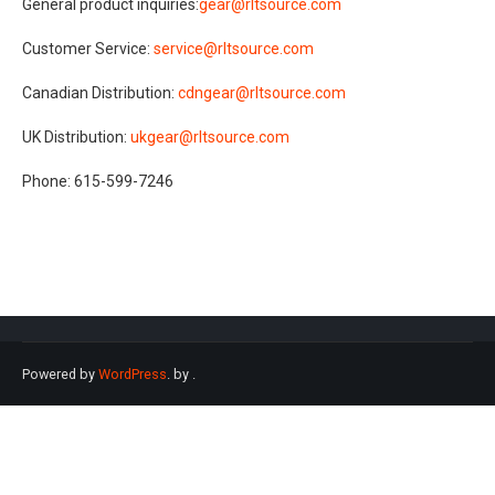
General product inquiries:
gear@rltsource.com
Customer Service:
service@rltsource.com
Canadian Distribution:
cdngear@rltsource.com
UK Distribution:
ukgear@rltsource.com
Phone: 615-599-7246
Powered by
WordPress
. by
.