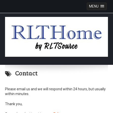
MENU
Skip
to
Contact
content
Please email us and we will respond within 24 hours, but usually
within minutes.
Thank you,