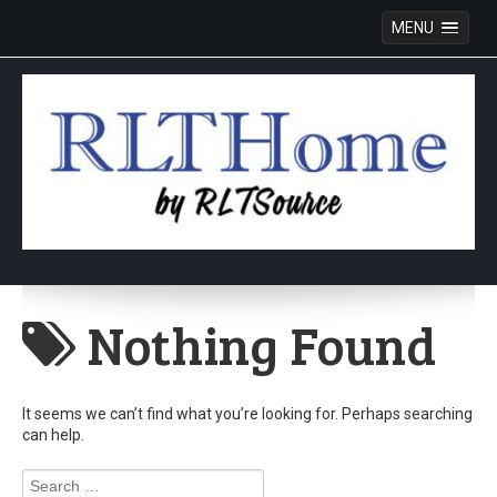
MENU
Skip
to
Nothing Found
content
It seems we can’t find what you’re looking for. Perhaps searching
can help.
Search