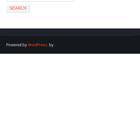
for:
Powered by
WordPress
. by
.