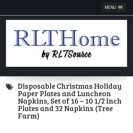
MENU
Skip
to
Disposable Christmas Holiday
content
Paper Plates and Luncheon
Napkins, Set of 16 – 10 1/2 Inch
Plates and 32 Napkins (Tree
Farm)