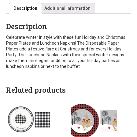
Description
Additional information
Description
Celebrate winter in style with these fun Holiday and Christmas
Paper Plates and Luncheon Napkins! The Disposable Paper
Plates add a festive flare at Christmas and for every Holiday
Party. The Luncheon Napkins with their special winter designs
make them an elegant addition to all your holiday parties as
luncheon napkins or next to the buffet.
Related products