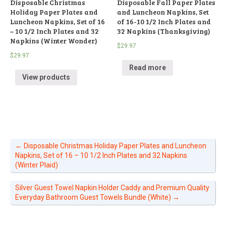
Disposable Christmas
Disposable Fall Paper Plates
Holiday Paper Plates and
and Luncheon Napkins, Set
Luncheon Napkins, Set of 16
of 16-10 1/2 Inch Plates and
– 10 1/2 Inch Plates and 32
32 Napkins (Thanksgiving)
Napkins (Winter Wonder)
$
29.97
$
29.97
Read more
View products
←
Disposable Christmas Holiday Paper Plates and Luncheon
Napkins, Set of 16 – 10 1/2 Inch Plates and 32 Napkins
(Winter Plaid)
Silver Guest Towel Napkin Holder Caddy and Premium Quality
Everyday Bathroom Guest Towels Bundle (White)
→