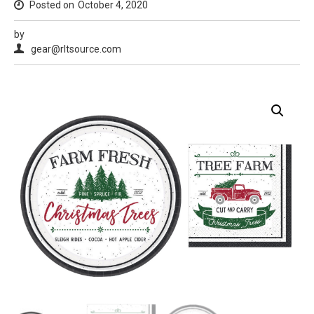
Posted on
October 4, 2020
by
gear@rltsource.com