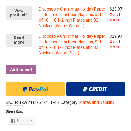
Disposable Christmas Holiday Paper
$
29.97
View
Plates and Luncheon Napkins, Set
Out of
products
stock
of 16 - 10 1/2 Inch Plates and 32
Napkins (Winter Wonder)
Disposable Christmas Holiday Paper
$
29.97
Read
Plates and Luncheon Napkins, Set
Out of
more
stock
of 16 - 10 1/2 Inch Plates and 32
Napkins (Winter Plaid)
Add to cart
SKU:
RLT-592411/512411-4.7
Category:
Plates and Napkins
Share this:
Facebook