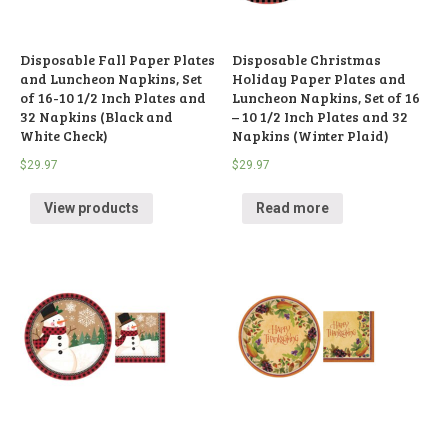
Disposable Fall Paper Plates
Disposable Christmas
and Luncheon Napkins, Set
Holiday Paper Plates and
of 16-10 1/2 Inch Plates and
Luncheon Napkins, Set of 16
32 Napkins (Black and
– 10 1/2 Inch Plates and 32
White Check)
Napkins (Winter Plaid)
$
29.97
$
29.97
View products
Read more