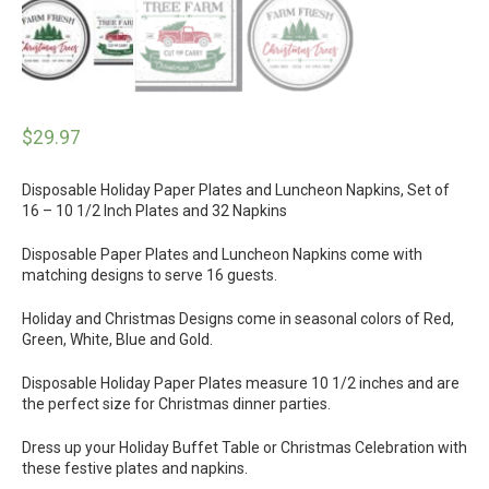
$
29.97
Disposable Holiday Paper Plates and Luncheon Napkins, Set of
16 – 10 1/2 Inch Plates and 32 Napkins
Disposable Paper Plates and Luncheon Napkins come with
matching designs to serve 16 guests.
Holiday and Christmas Designs come in seasonal colors of Red,
Green, White, Blue and Gold.
Disposable Holiday Paper Plates measure 10 1/2 inches and are
the perfect size for Christmas dinner parties.
Dress up your Holiday Buffet Table or Christmas Celebration with
these festive plates and napkins.