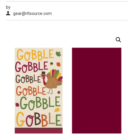
by
gear@rltsource.com