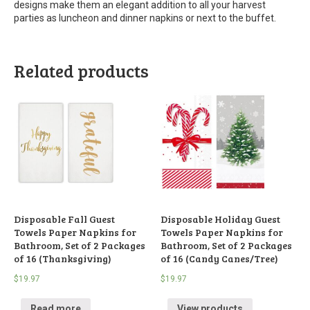
designs make them an elegant addition to all your harvest
parties as luncheon and dinner napkins or next to the buffet.
Related products
Disposable Fall Guest
Disposable Holiday Guest
Towels Paper Napkins for
Towels Paper Napkins for
Bathroom, Set of 2 Packages
Bathroom, Set of 2 Packages
of 16 (Thanksgiving)
of 16 (Candy Canes/Tree)
$
19.97
$
19.97
Read more
View products