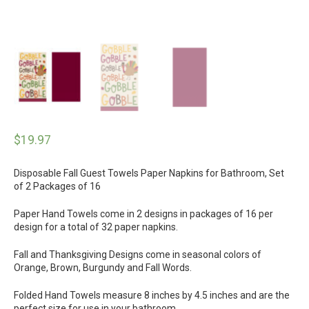
$
19.97
Disposable Fall Guest Towels Paper Napkins for Bathroom, Set
of 2 Packages of 16
Paper Hand Towels come in 2 designs in packages of 16 per
design for a total of 32 paper napkins.
Fall and Thanksgiving Designs come in seasonal colors of
Orange, Brown, Burgundy and Fall Words.
Folded Hand Towels measure 8 inches by 4.5 inches and are the
perfect size for use in your bathroom.