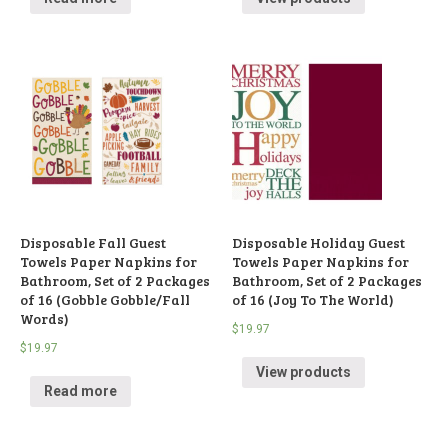
Disposable Fall Guest
Disposable Holiday Guest
Towels Paper Napkins for
Towels Paper Napkins for
Bathroom, Set of 2 Packages
Bathroom, Set of 2 Packages
of 16 (Gobble Gobble/Fall
of 16 (Joy To The World)
Words)
$
19.97
$
19.97
View products
Read more