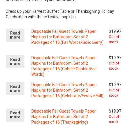
Dress up your Harvest Buffet Table or Thanksgiving Holiday
Celebration with these festive napkins.
Disposable Fall Guest Towels Paper
$
19.97
Read
Napkins for Bathroom, Set of 2
Out of
more
stock
Packages of 16 (Fall Words/Solid Berry)
Disposable Fall Guest Towels Paper
$
19.97
Read
Napkins for Bathroom, Set of 2
Out of
more
stock
Packages of 16 (Gobble Gobble/Fall
Words)
Disposable Fall Guest Towels Paper
$
19.97
Read
Napkins for Bathroom, Set of 2
Out of
more
stock
Packages of 16 (Celebrate/Festive Fall)
Disposable Fall Guest Towels Paper
$
19.97
Read
Napkins for Bathroom, Set of 2
Out of
more
stock
Packages of 16 (Thanksgiving)