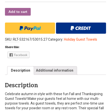
Add to cart
SKU:
RLT-532167/53015.27
Category:
Holiday Guest Towels
Share this:
Facebook
Description
Additional information
Description
Celebrate autumn in style with these fun Fall and Thanksgiving
Guest Towels! Make your guests feel at home with our multi-
purpose towels. As guest towels, they are perfect one-time use
towels for your powder room or any rest room. Their special fall