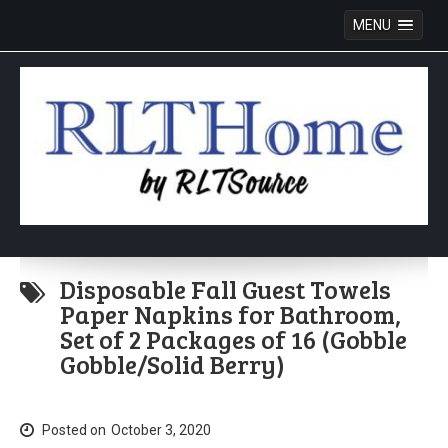
MENU
Skip
to
Disposable Fall Guest Towels
content
Paper Napkins for Bathroom,
Set of 2 Packages of 16 (Gobble
Gobble/Solid Berry)
Posted on
October 3, 2020