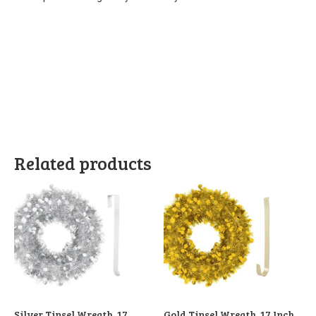
Related products
Silver Tinsel Wreath, 17
Gold Tinsel Wreath, 17 Inch,