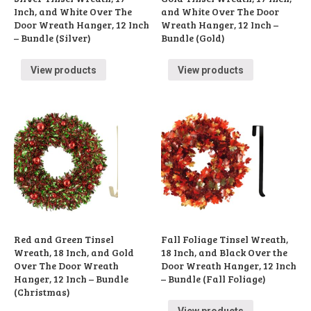
Inch, and White Over The
and White Over The Door
Door Wreath Hanger, 12 Inch
Wreath Hanger, 12 Inch –
– Bundle (Silver)
Bundle (Gold)
View products
View products
Red and Green Tinsel
Fall Foliage Tinsel Wreath,
Wreath, 18 Inch, and Gold
18 Inch, and Black Over the
Over The Door Wreath
Door Wreath Hanger, 12 Inch
Hanger, 12 Inch – Bundle
– Bundle (Fall Foliage)
(Christmas)
View products