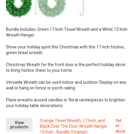
Bundle Includes: Green 17 Inch Tinsel Wreath and a White 12 Inch
Wreath Hanger.
Show your holiday spirit this Christmas with this 17 inch festive,
green tinsel wreath.
Christmas Wreath for the front door is the perfect holiday décor
to bring festive cheer to your home.
Versatile Wreath can be used indoor and outdoor. Display on any
wall or hang on fence or porch railing.
Place wreaths around candles or floral centerpieces to brighten
your holiday table decorations.
Orange Tinsel Wreath, 17 Inch, and
Out
View
of
Black Over The Door Wreath Hanger,
products
stock
12 Inch - Bundle (Orange)