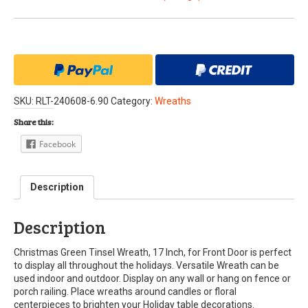
SKU:
RLT-240608-6.90
Category:
Wreaths
Share this:
Facebook
Description
Description
Christmas Green Tinsel Wreath, 17 Inch, for Front Door is perfect
to display all throughout the holidays. Versatile Wreath can be
used indoor and outdoor. Display on any wall or hang on fence or
porch railing. Place wreaths around candles or floral
centerpieces to brighten your Holiday table decorations.