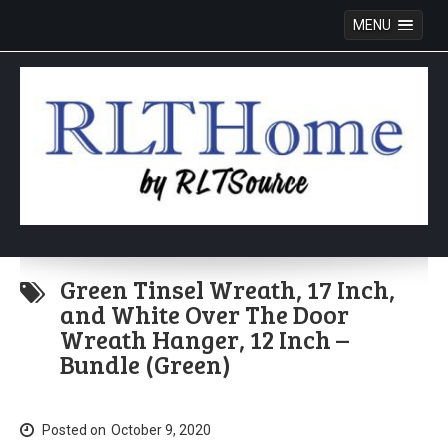
MENU
Skip
to
Green Tinsel Wreath, 17 Inch,
content
and White Over The Door
Wreath Hanger, 12 Inch –
Bundle (Green)
Posted on
October 9, 2020