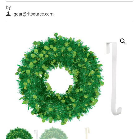
by
gear@rltsource.com