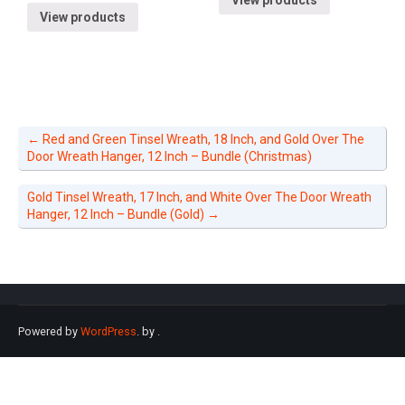
View products
←
Red and Green Tinsel Wreath, 18 Inch, and Gold Over The
Door Wreath Hanger, 12 Inch – Bundle (Christmas)
Gold Tinsel Wreath, 17 Inch, and White Over The Door Wreath
Hanger, 12 Inch – Bundle (Gold)
→
Powered by
WordPress
. by
.