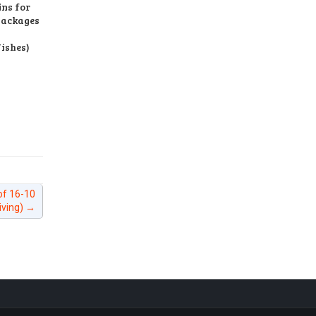
ns for
Packages
ishes)
of 16-10
iving)
→