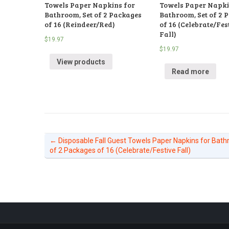
Towels Paper Napkins for
Towels Paper Napki
Bathroom, Set of 2 Packages
Bathroom, Set of 2 
of 16 (Reindeer/Red)
of 16 (Celebrate/Fes
Fall)
$
19.97
$
19.97
View products
Read more
←
Disposable Fall Guest Towels Paper Napkins for Bath
of 2 Packages of 16 (Celebrate/Festive Fall)