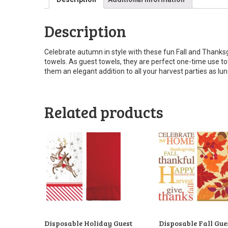
Description
Celebrate autumn in style with these fun Fall and Thanks
towels. As guest towels, they are perfect one-time use t
them an elegant addition to all your harvest parties as lu
Related products
Disposable Holiday Guest
Disposable Fall Gue