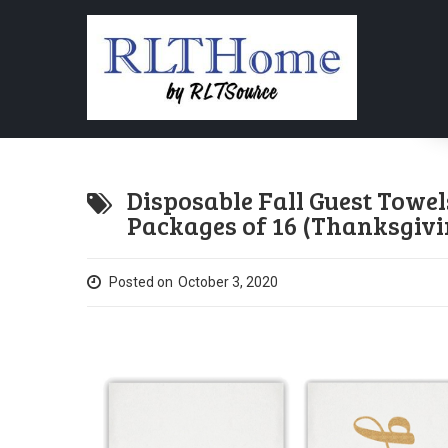
Disposable Fall Guest Towel
Packages of 16 (Thanksgivi
Posted on
October 3, 2020