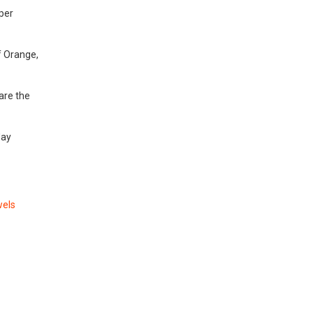
per
f Orange,
are the
day
wels