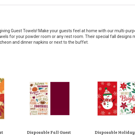
giving Guest Towels! Make your guests feel at home with our multi-pur
owels for your powder room or any rest room. Their special fall designs
ncheon and dinner napkins or next to the buffet.
st
Disposable Fall Guest
Disposable Holiday