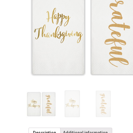
Description
Additional information