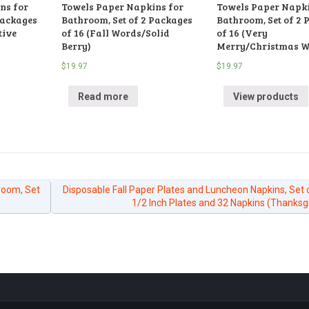
ns for
Towels Paper Napkins for
Towels Paper Napki
Packages
Bathroom, Set of 2 Packages
Bathroom, Set of 2 
tive
of 16 (Fall Words/Solid
of 16 (Very
Berry)
Merry/Christmas W
$
19.97
$
19.97
Read more
View products
room, Set
Disposable Fall Paper Plates and Luncheon Napkins, Set 
1/2 Inch Plates and 32 Napkins (Thanksg