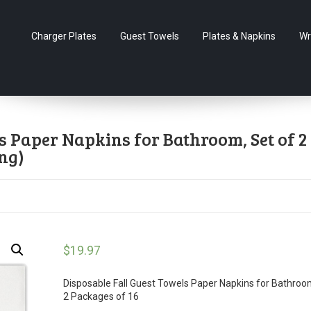
Charger Plates
Guest Towels
Plates & Napkins
Wr
s Paper Napkins for Bathroom, Set of 2
ng)
$
19.97
Disposable Fall Guest Towels Paper Napkins for Bathroo
2 Packages of 16