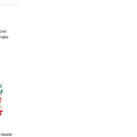
pose
 make
 Guest