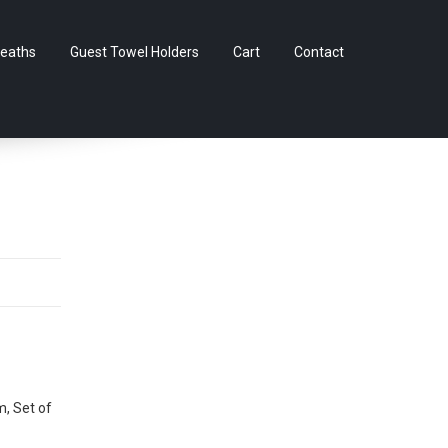
Skip
eaths
Guest Towel Holders
Cart
Contact
to
content
m, Set of