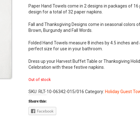
Paper Hand Towels come in 2 designs in packages of 16 
design for a total of 32 paper napkins.
Fall and Thanksgiving Designs come in seasonal colors o
Brown, Burgundy and Fall Words.
Folded Hand Towels measure 8 inches by 4.5 inches and 
perfect size for use in your bathroom.
Dress up your Harvest Buffet Table or Thanksgiving Holi
Celebration with these festive napkins.
Out of stock
SKU:
RLT-10-06342-015/016
Category:
Holiday Guest To
Share this:
Facebook