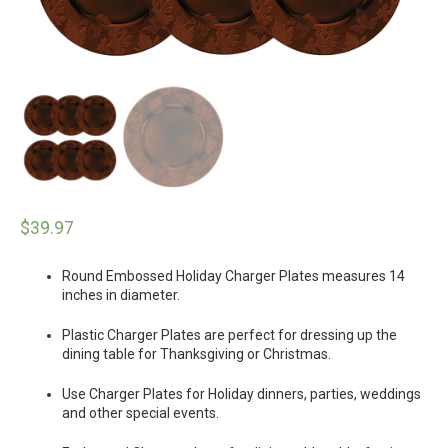
$
39.97
Round Embossed Holiday Charger Plates measures 14
inches in diameter.
Plastic Charger Plates are perfect for dressing up the
dining table for Thanksgiving or Christmas.
Use Charger Plates for Holiday dinners, parties, weddings
and other special events.