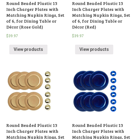
Round Beaded Plastic 13
Round Beaded Plastic 13
Inch Charger Plates with
Inch Charger Plates with
Matching Napkin Rings, Set
Matching Napkin Rings, Set
of 6, for Dining Table or
of 6, for Dining Table or
Décor (Rose Gold)
Décor (Red)
$
39.97
$
39.97
View products
View products
Round Beaded Plastic 13
Round Beaded Plastic 13
Inch Charger Plates with
Inch Charger Plates with
Matching Napkin Rings, Set
Matching Napkin Rings, Set