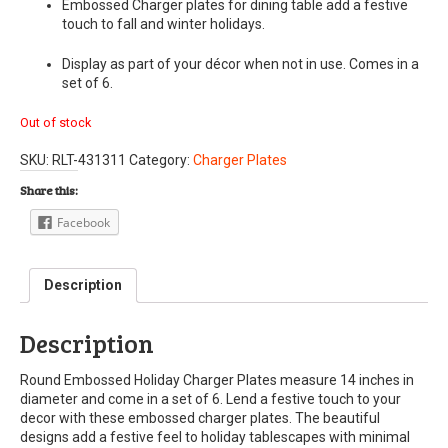
Embossed Charger plates for dining table add a festive
touch to fall and winter holidays.
Display as part of your décor when not in use. Comes in a
set of 6.
Out of stock
SKU:
RLT-431311
Category:
Charger Plates
Share this:
Facebook
Description
Description
Round Embossed Holiday Charger Plates measure 14 inches in
diameter and come in a set of 6. Lend a festive touch to your
decor with these embossed charger plates. The beautiful
designs add a festive feel to holiday tablescapes with minimal