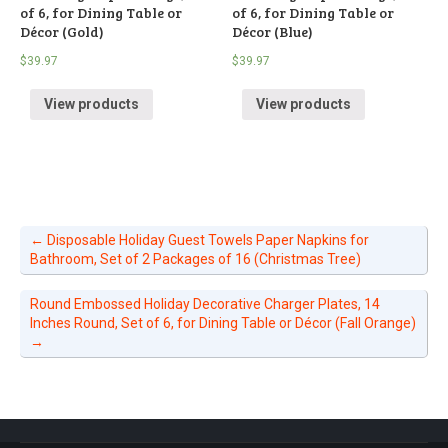
of 6, for Dining Table or
of 6, for Dining Table or
Décor (Gold)
Décor (Blue)
$
39.97
$
39.97
View products
View products
←
Disposable Holiday Guest Towels Paper Napkins for
Bathroom, Set of 2 Packages of 16 (Christmas Tree)
Round Embossed Holiday Decorative Charger Plates, 14
Inches Round, Set of 6, for Dining Table or Décor (Fall Orange)
→