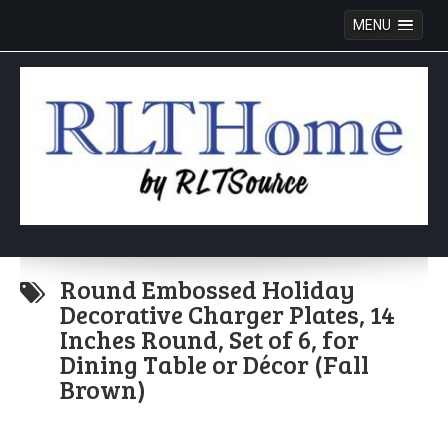
MENU
Skip
to
Round Embossed Holiday
content
Decorative Charger Plates, 14
Inches Round, Set of 6, for
Dining Table or Décor (Fall
Brown)