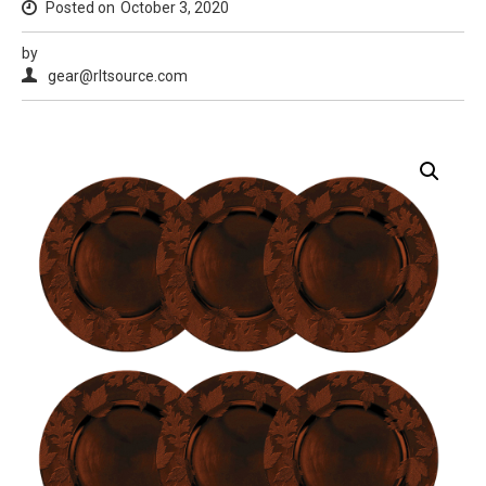
Posted on
October 3, 2020
by
gear@rltsource.com