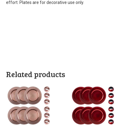
effort. Plates are for decorative use only.
Related products