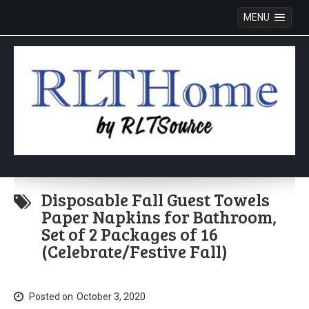
MENU
Skip
to
Disposable Fall Guest Towels
content
Paper Napkins for Bathroom,
Set of 2 Packages of 16
(Celebrate/Festive Fall)
Posted on
October 3, 2020