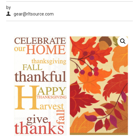
by
gear@rltsource.com