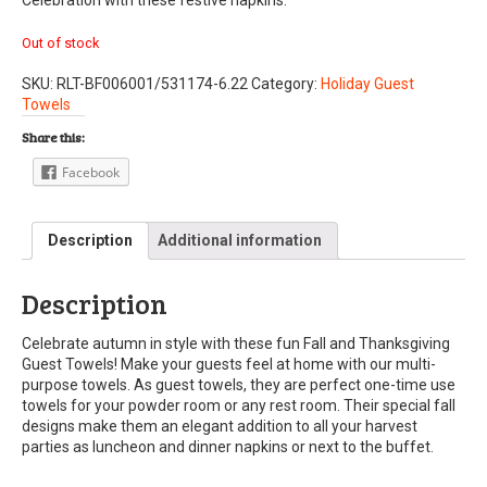
Out of stock
SKU:
RLT-BF006001/531174-6.22
Category:
Holiday Guest
Towels
Share this:
Facebook
Description
Additional information
Description
Celebrate autumn in style with these fun Fall and Thanksgiving
Guest Towels! Make your guests feel at home with our multi-
purpose towels. As guest towels, they are perfect one-time use
towels for your powder room or any rest room. Their special fall
designs make them an elegant addition to all your harvest
parties as luncheon and dinner napkins or next to the buffet.