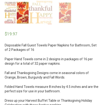
$
19.97
Disposable Fall Guest Towels Paper Napkins for Bathroom, Set
of 2 Packages of 16
Paper Hand Towels come in 2 designs in packages of 16 per
design for a total of 32 paper napkins.
Fall and Thanksgiving Designs come in seasonal colors of
Orange, Brown, Burgundy and Fall Words.
Folded Hand Towels measure 8 inches by 4.5 inches and are the
perfect size for use in your bathroom.
Dress up your Harvest Buffet Table or Thanksgiving Holiday
Celebration with these festive napkins.