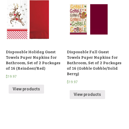
Disposable Holiday Guest
Disposable Fall Guest
Towels Paper Napkins for
Towels Paper Napkins for
Bathroom, Set of 2 Packages
Bathroom, Set of 2 Packages
of 16 (Reindeer/Red)
of 16 (Gobble Gobble/Solid
Berry)
$
19.97
$
19.97
View products
View products