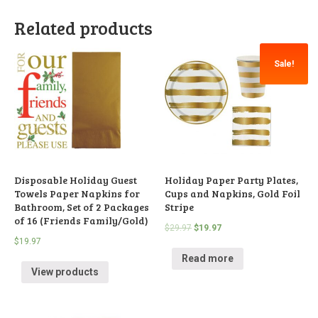
Related products
Sale!
Disposable Holiday Guest
Holiday Paper Party Plates,
Towels Paper Napkins for
Cups and Napkins, Gold Foil
Bathroom, Set of 2 Packages
Stripe
of 16 (Friends Family/Gold)
$
29.97
$
19.97
$
19.97
Read more
View products