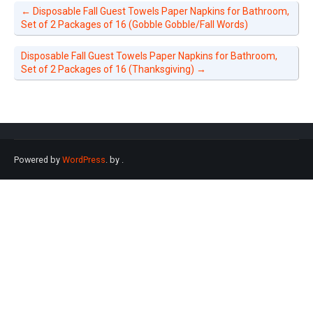
←
Disposable Fall Guest Towels Paper Napkins for Bathroom,
Set of 2 Packages of 16 (Gobble Gobble/Fall Words)
Disposable Fall Guest Towels Paper Napkins for Bathroom,
Set of 2 Packages of 16 (Thanksgiving)
→
Powered by
WordPress
. by
.