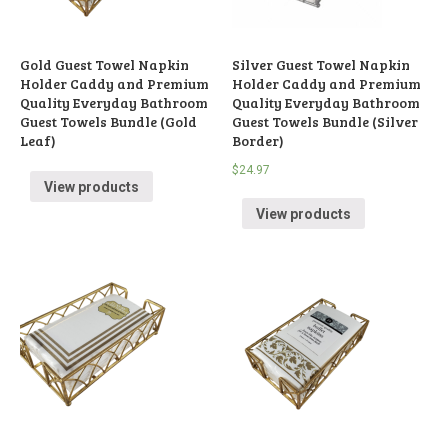
Gold Guest Towel Napkin
Silver Guest Towel Napkin
Holder Caddy and Premium
Holder Caddy and Premium
Quality Everyday Bathroom
Quality Everyday Bathroom
Guest Towels Bundle (Gold
Guest Towels Bundle (Silver
Leaf)
Border)
$
24.97
View products
View products