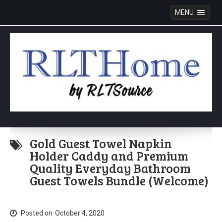
MENU
Skip
to
Gold Guest Towel Napkin
content
Holder Caddy and Premium
Quality Everyday Bathroom
Guest Towels Bundle (Welcome)
Posted on
October 4, 2020