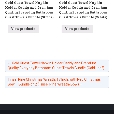
Gold Guest Towel Napkin
Gold Guest Towel Napkin
Holder Caddy and Premium
Holder Caddy and Premium
Quality Everyday Bathroom
Quality Everyday Bathroom
Guest Towels Bundle (Stripe)
Guest Towels Bundle (White)
View products
View products
←
Gold Guest Towel Napkin Holder Caddy and Premium
Quality Everyday Bathroom Guest Towels Bundle (Gold Leaf)
Tinsel Pine Christmas Wreath, 17 Inch, with Red Christmas
Bow – Bundle of 2 (Tinsel Pine Wreath/Bow)
→