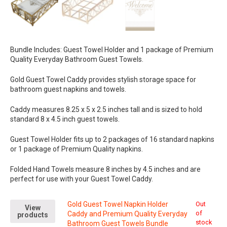
Bundle Includes: Guest Towel Holder and 1 package of Premium
Quality Everyday Bathroom Guest Towels.
Gold Guest Towel Caddy provides stylish storage space for
bathroom guest napkins and towels.
Caddy measures 8.25 x 5 x 2.5 inches tall and is sized to hold
standard 8 x 4.5 inch guest towels.
Guest Towel Holder fits up to 2 packages of 16 standard napkins
or 1 package of Premium Quality napkins.
Folded Hand Towels measure 8 inches by 4.5 inches and are
perfect for use with your Guest Towel Caddy.
Gold Guest Towel Napkin Holder
Out
View
of
Caddy and Premium Quality Everyday
products
stock
Bathroom Guest Towels Bundle