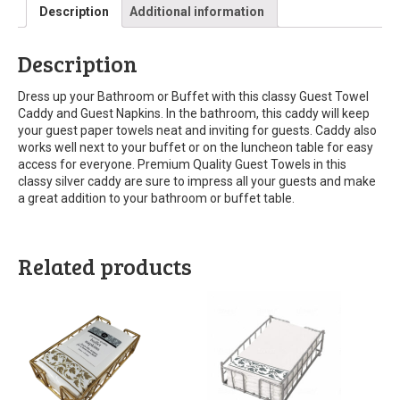
Description
Additional information
Description
Dress up your Bathroom or Buffet with this classy Guest Towel
Caddy and Guest Napkins. In the bathroom, this caddy will keep
your guest paper towels neat and inviting for guests. Caddy also
works well next to your buffet or on the luncheon table for easy
access for everyone. Premium Quality Guest Towels in this
classy silver caddy are sure to impress all your guests and make
a great addition to your bathroom or buffet table.
Related products