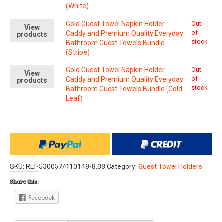
(White)
Gold Guest Towel Napkin Holder
Out
View
of
Caddy and Premium Quality Everyday
products
stock
Bathroom Guest Towels Bundle
(Stripe)
Gold Guest Towel Napkin Holder
Out
View
of
Caddy and Premium Quality Everyday
products
stock
Bathroom Guest Towels Bundle (Gold
Leaf)
SKU:
RLT-530057/410148-8.38
Category:
Guest Towel Holders
Share this:
Facebook