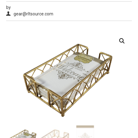
by
gear@rltsource.com