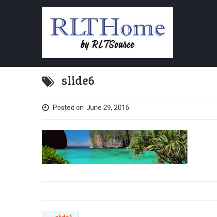
slide6
Posted on
June 29, 2016