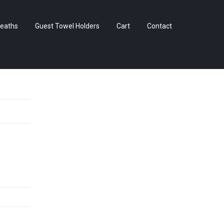
Skip
eaths
Guest Towel Holders
Cart
Contact
to
content