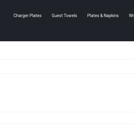
Charger Plates
Guest Towels
Plates & Napkins
Wr