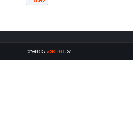
←
slide6
Powered by
WordPress
. by
.