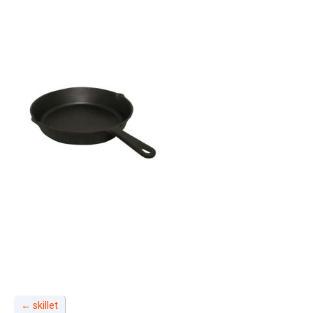
←
skillet