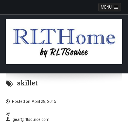
MENU
Skip
to
skillet
content
Posted on
April 28, 2015
by
gear@rltsource.com