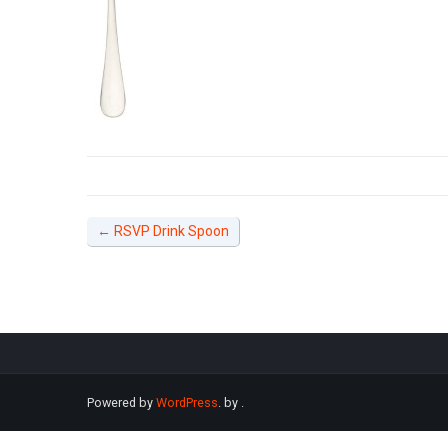
←
RSVP Drink Spoon
Powered by
WordPress
. by
.