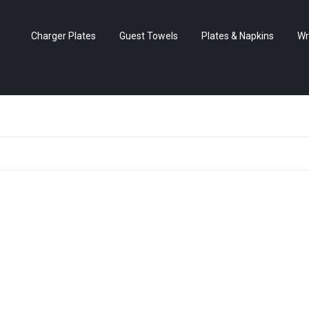
Charger Plates
Guest Towels
Plates & Napkins
Wr