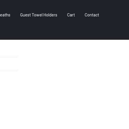
Skip
eaths
Guest Towel Holders
Cart
Contact
to
content