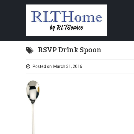
RSVP Drink Spoon
Posted on
March 31, 2016