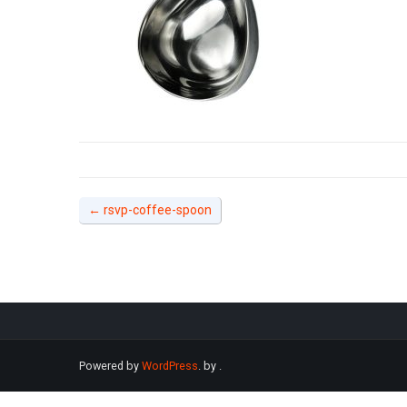
←
rsvp-coffee-spoon
Powered by
WordPress
. by
.