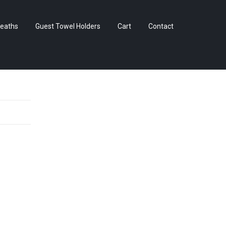
Skip
eaths
Guest Towel Holders
Cart
Contact
to
content