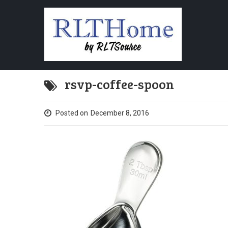
rsvp-coffee-spoon
Posted on
December 8, 2016