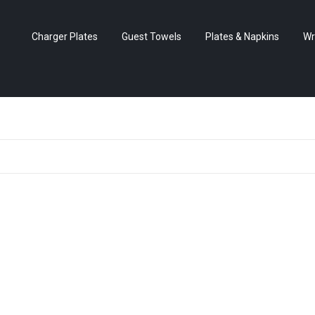
Charger Plates
Guest Towels
Plates & Napkins
Wr