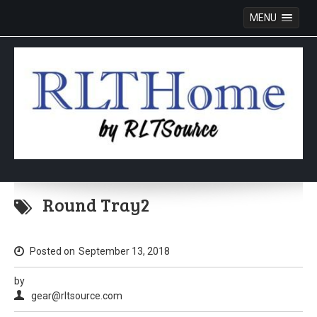
MENU
Skip
to
Round Tray2
content
Posted on
September 13, 2018
by
gear@rltsource.com