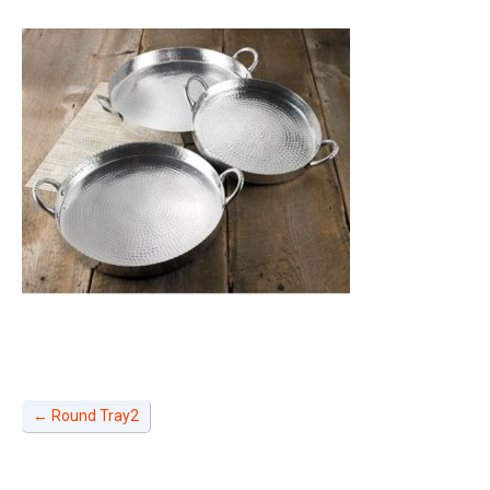
←
Round Tray2