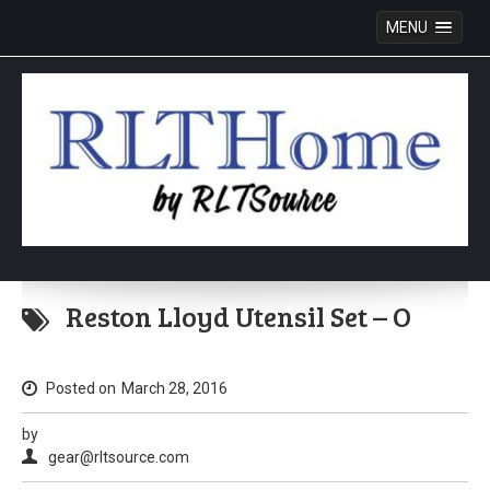
MENU
Skip
to
Reston Lloyd Utensil Set – O
content
Posted on
March 28, 2016
by
gear@rltsource.com