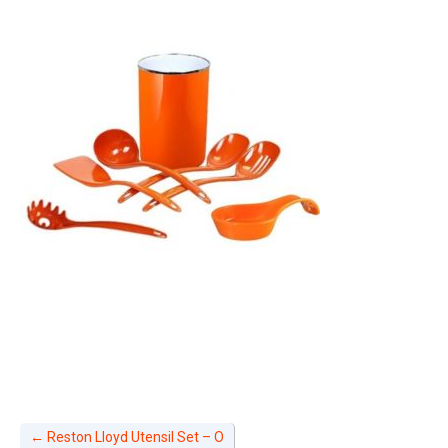
←
Reston Lloyd Utensil Set – O