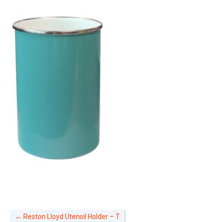
←
Reston Lloyd Utensil Holder – T