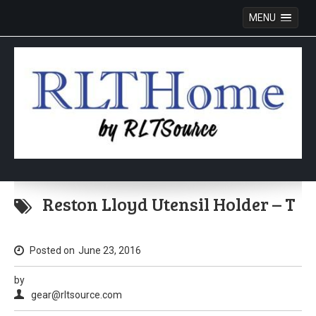
MENU
Skip
to
Reston Lloyd Utensil Holder – T
content
Posted on
June 23, 2016
by
gear@rltsource.com