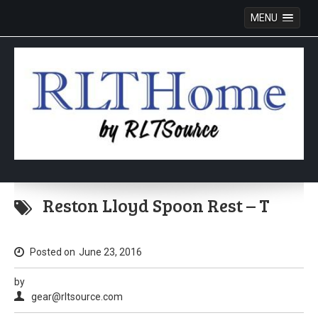
MENU
Skip
to
Reston Lloyd Spoon Rest – T
content
Posted on
June 23, 2016
by
gear@rltsource.com