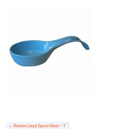
←
Reston Lloyd Spoon Rest – T