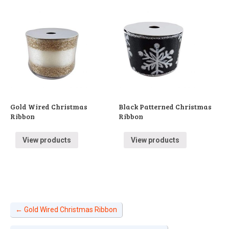
Gold Wired Christmas
Black Patterned Christmas
Ribbon
Ribbon
View products
View products
←
Gold Wired Christmas Ribbon