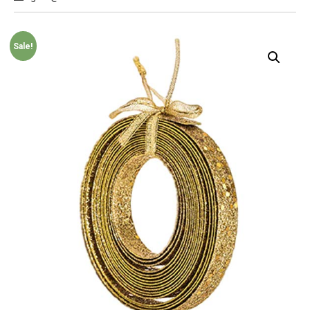
Sale!