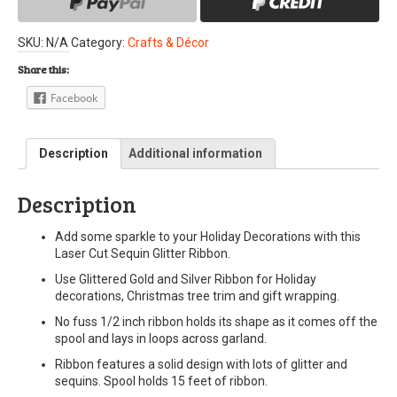
SKU:
N/A
Category:
Crafts & Décor
Share this:
Facebook
Description
Additional information
Description
Add some sparkle to your Holiday Decorations with this
Laser Cut Sequin Glitter Ribbon.
Use Glittered Gold and Silver Ribbon for Holiday
decorations, Christmas tree trim and gift wrapping.
No fuss 1/2 inch ribbon holds its shape as it comes off the
spool and lays in loops across garland.
Ribbon features a solid design with lots of glitter and
sequins. Spool holds 15 feet of ribbon.