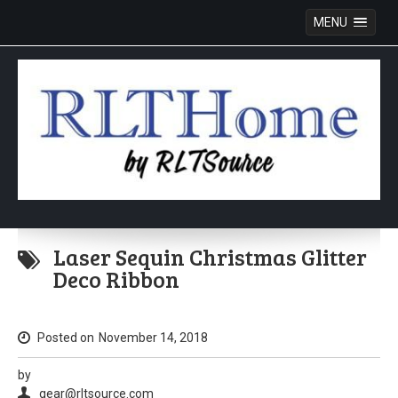
MENU
Skip
to
Laser Sequin Christmas Glitter
content
Deco Ribbon
Posted on
November 14, 2018
by
gear@rltsource.com