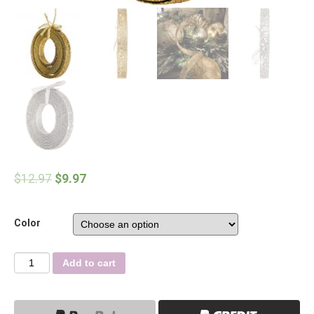
$
12.97
$
9.97
Color
Quantity
Add to cart