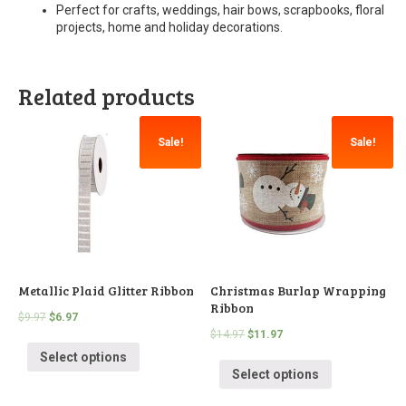
Perfect for crafts, weddings, hair bows, scrapbooks, floral
projects, home and holiday decorations.
Related products
Sale!
Sale!
Metallic Plaid Glitter Ribbon
Christmas Burlap Wrapping
Ribbon
$
9.97
$
6.97
$
14.97
$
11.97
Select options
Select options