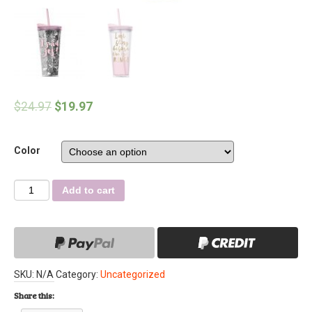
$
24.97
$
19.97
Color
Quantity
Add to cart
SKU:
N/A
Category:
Uncategorized
Share this: