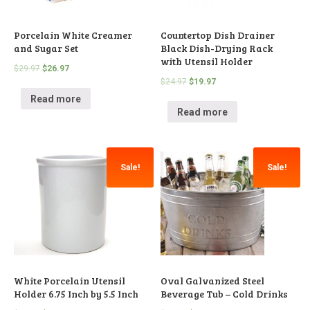
Porcelain White Creamer
Countertop Dish Drainer
and Sugar Set
Black Dish-Drying Rack
with Utensil Holder
$
29.97
$
26.97
$
24.97
$
19.97
Read more
Read more
Sale!
Sale!
White Porcelain Utensil
Oval Galvanized Steel
Holder 6.75 Inch by 5.5 Inch
Beverage Tub – Cold Drinks