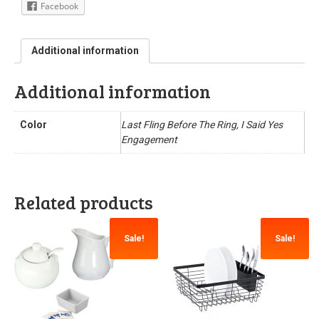
Facebook
Additional information
Additional information
Color
Last Fling Before The Ring, I Said Yes
Engagement
Related products
Sale!
Sale!