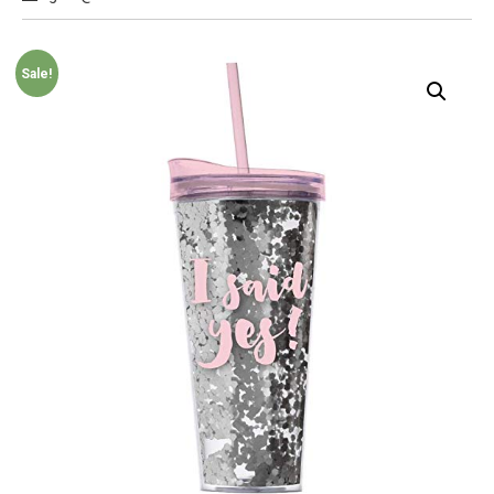
Sale!