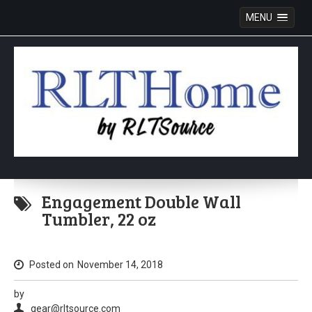
MENU
Skip
to
Engagement Double Wall
content
Tumbler, 22 oz
Posted on
November 14, 2018
by
gear@rltsource.com