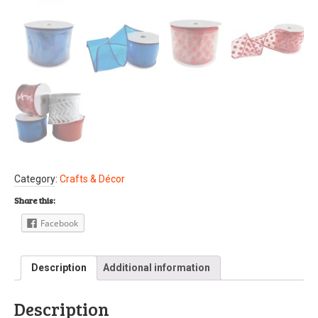
Category:
Crafts & Décor
Share this:
Facebook
Description
Additional information
Description