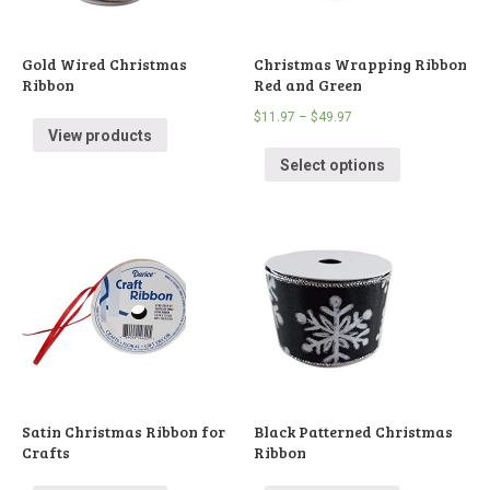
Gold Wired Christmas
Christmas Wrapping Ribbon
Ribbon
Red and Green
$
11.97
–
$
49.97
View products
Select options
Satin Christmas Ribbon for
Black Patterned Christmas
Crafts
Ribbon