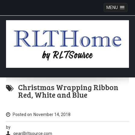
MENU
Skip
to
Christmas Wrapping Ribbon
content
Red, White and Blue
Posted on
November 14, 2018
by
gear@rltsource.com