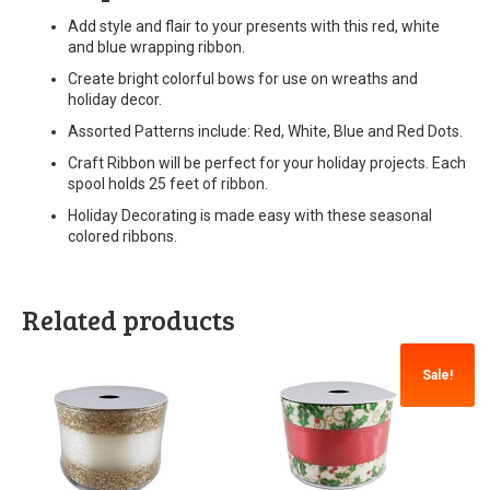
Add style and flair to your presents with this red, white
and blue wrapping ribbon.
Create bright colorful bows for use on wreaths and
holiday decor.
Assorted Patterns include: Red, White, Blue and Red Dots.
Craft Ribbon will be perfect for your holiday projects. Each
spool holds 25 feet of ribbon.
Holiday Decorating is made easy with these seasonal
colored ribbons.
Related products
Sale!