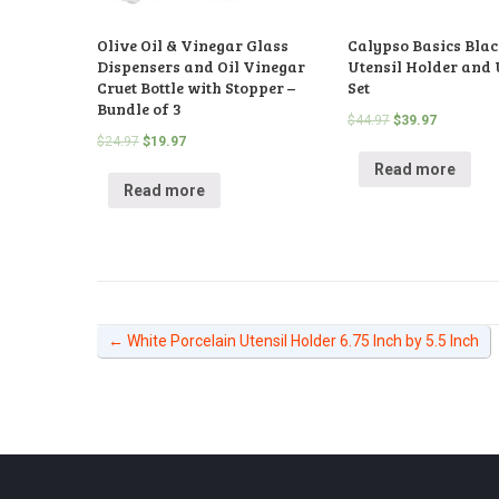
Olive Oil & Vinegar Glass
Calypso Basics Blac
Dispensers and Oil Vinegar
Utensil Holder and 
Cruet Bottle with Stopper –
Set
Bundle of 3
$
44.97
$
39.97
$
24.97
$
19.97
Read more
Read more
←
White Porcelain Utensil Holder 6.75 Inch by 5.5 Inch