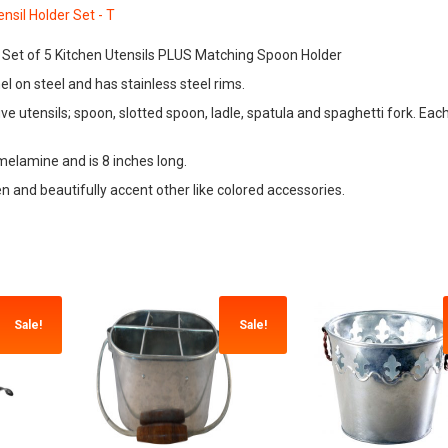
 , Set of 5 Kitchen Utensils PLUS Matching Spoon Holder
l on steel and has stainless steel rims.
 utensils; spoon, slotted spoon, ladle, spatula and spaghetti fork. Each 
melamine and is 8 inches long.
chen and beautifully accent other like colored accessories.
Sale!
Sale!