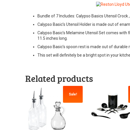
Bundle of 7 Includes: Calypso Basics Utensil Crock
Calypso Basic’s Utensil Holder is made out of ename
Calypso Basic’s Melamine Utensil Set comes with five
11.5 inches long.
Calypso Basic’s spoon rest is made out of durable 
This set will definitely be a bright spot in your kit
Related products
Sale!