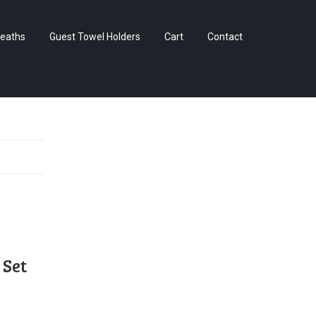
Skip
eaths
Guest Towel Holders
Cart
Contact
to
content
 Set