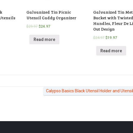
k
Galvanized Tin Picnic
Galvanized Tin Meta
Utensils
Utensil Caddy Organizer
Bucket with Twiste
Handles, Fleur De Li
$
29.97
$
24.97
Out Design
$
24.97
$
19.97
Read more
Read more
Calypso Basics Black Utensil Holder and Utensi