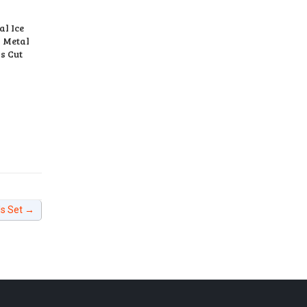
l Ice
d Metal
s Cut
ls Set
→