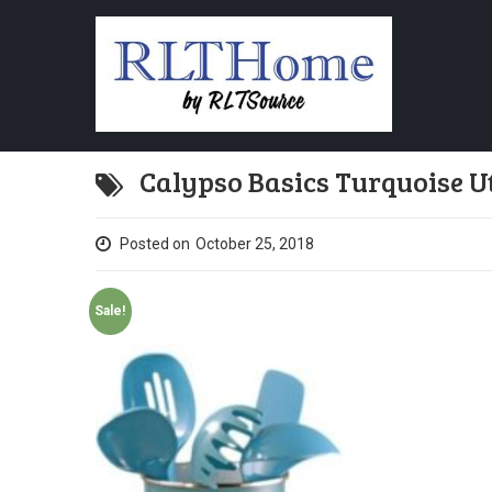
Calypso Basics Turquoise Ut
Posted on
October 25, 2018
Sale!