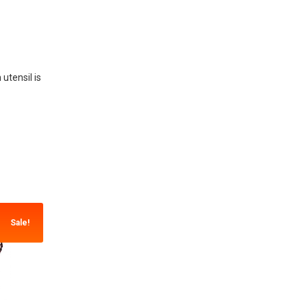
utensil is
Sale!