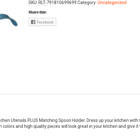
SKU:
RLT-791810699699
Category:
Uncategorized
Share this:
Facebook
Kitchen Utensils PLUS Matching Spoon Holder. Dress up your kitchen with 
colors and high quality pieces will look great in your kitchen and give it