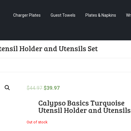
Charger Plates
Guest Towels
Plates & Napkins
Wr
ensil Holder and Utensils Set
$
44.97
$
39.97
Calypso Basics Turquoise
Utensil Holder and Utensils
Out of stock