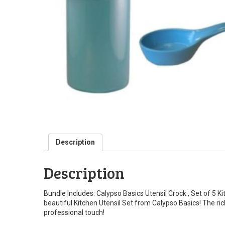
Description
Description
Bundle Includes: Calypso Basics Utensil Crock , Set of 5 
beautiful Kitchen Utensil Set from Calypso Basics! The rich 
professional touch!