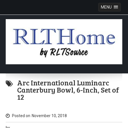
MENU
Skip
to
Arc International Luminarc
content
Canterbury Bowl, 6-Inch, Set of
12
Posted on
November 10, 2018
by