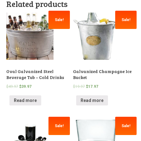
Related products
Sale!
Sale!
Oval Galvanized Steel
Galvanized Champagne Ice
Beverage Tub – Cold Drinks
Bucket
$
49.97
$
39.97
$
19.97
$
17.97
Read more
Read more
Sale!
Sale!