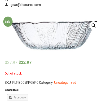
gear@rltsource.com
Sale!
$
27.97
$
22.97
Out of stock
SKU:
RLT-B005KPGEP0
Category:
Uncategorized
Share this:
Facebook