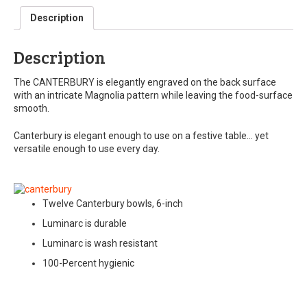
Description
Description
The CANTERBURY is elegantly engraved on the back surface
with an intricate Magnolia pattern while leaving the food-surface
smooth.
Canterbury is elegant enough to use on a festive table… yet
versatile enough to use every day.
Twelve Canterbury bowls, 6-inch
Luminarc is durable
Luminarc is wash resistant
100-Percent hygienic