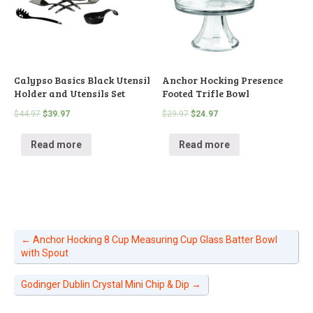
Calypso Basics Black Utensil
Anchor Hocking Presence
Holder and Utensils Set
Footed Trifle Bowl
$
44.97
$
39.97
$
29.97
$
24.97
Read more
Read more
←
Anchor Hocking 8 Cup Measuring Cup Glass Batter Bowl
with Spout
Godinger Dublin Crystal Mini Chip & Dip
→