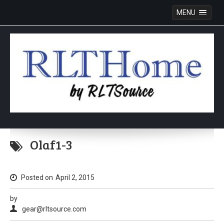
MENU
Skip
to
Olaf1-3
content
Posted on
April 2, 2015
by
gear@rltsource.com