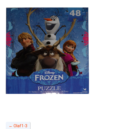
←
Olaf1-3