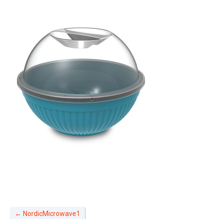
←
NordicMicrowave1