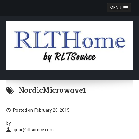
MENU
Skip
to
NordicMicrowave1
content
Posted on
February 28, 2015
by
gear@rltsource.com