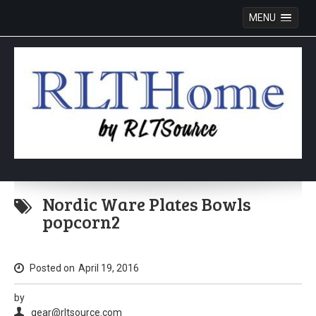
MENU
Skip
to
Nordic Ware Plates Bowls
content
popcorn2
Posted on
April 19, 2016
by
gear@rltsource.com