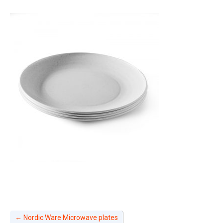
←
Nordic Ware Microwave plates