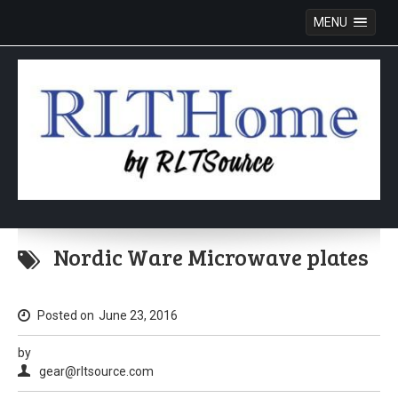
MENU
Skip
to
Nordic Ware Microwave plates
content
Posted on
June 23, 2016
by
gear@rltsource.com