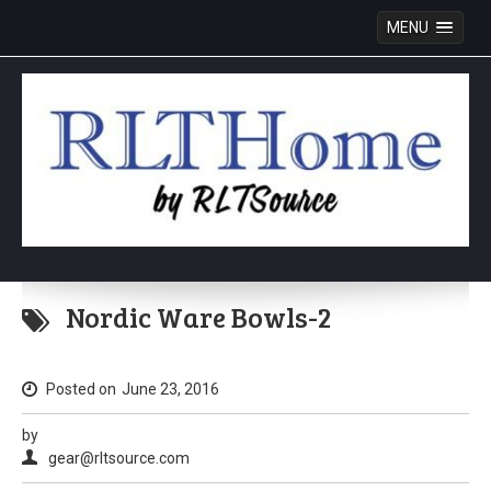
MENU
Skip
to
Nordic Ware Bowls-2
content
Posted on
June 23, 2016
by
gear@rltsource.com