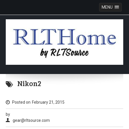
MENU
Skip
to
Nikon2
content
Posted on
February 21, 2015
by
gear@rltsource.com