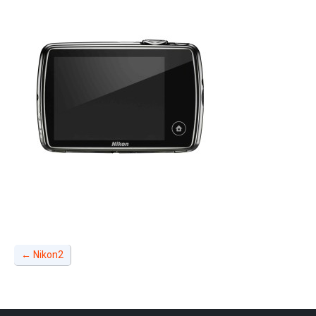
←
Nikon2