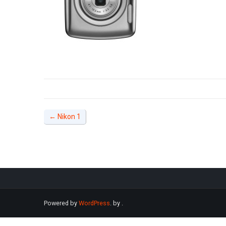
←
Nikon 1
Powered by
WordPress
. by
.