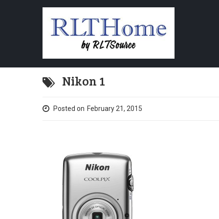
Nikon 1
Posted on
February 21, 2015