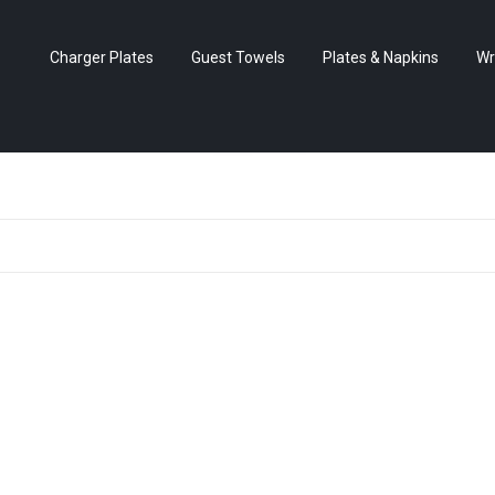
Charger Plates
Guest Towels
Plates & Napkins
Wr