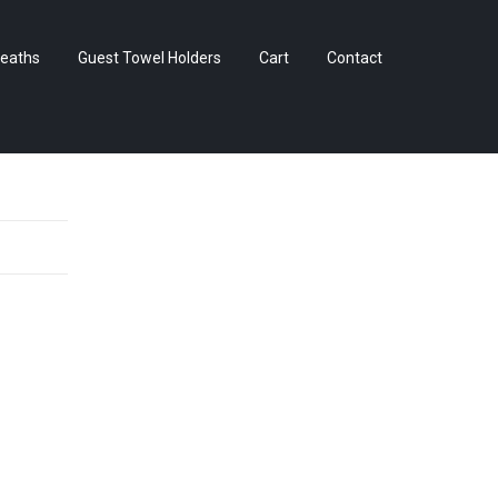
Skip
eaths
Guest Towel Holders
Cart
Contact
to
content