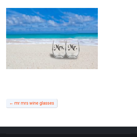
←
mr mrs wine glasses