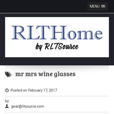
MENU
Skip
to
mr mrs wine glasses
content
Posted on
February 17, 2017
by
gear@rltsource.com