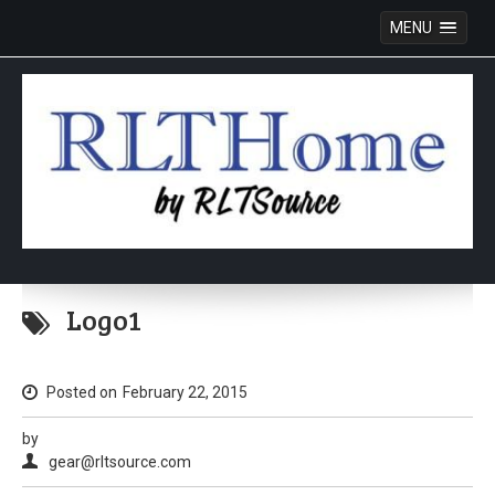
MENU
Skip
to
Logo1
content
Posted on
February 22, 2015
by
gear@rltsource.com