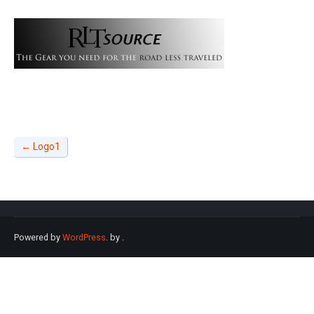
←
Logo1
Powered by
WordPress
. by
.