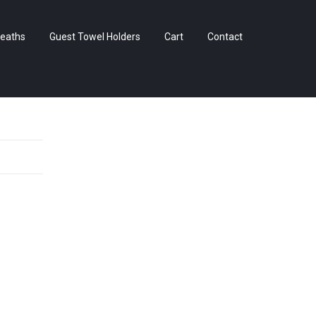
Skip
eaths
Guest Towel Holders
Cart
Contact
to
content