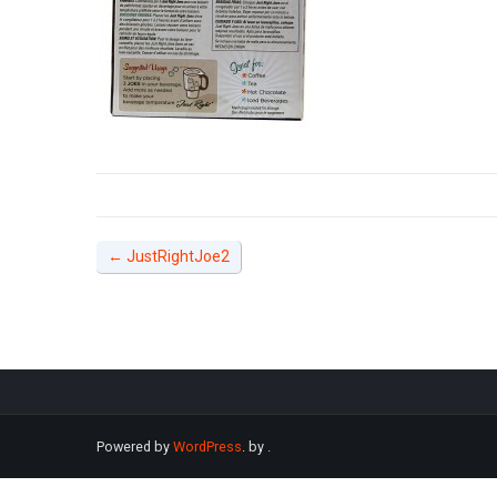
←
JustRightJoe2
Powered by
WordPress
. by
.