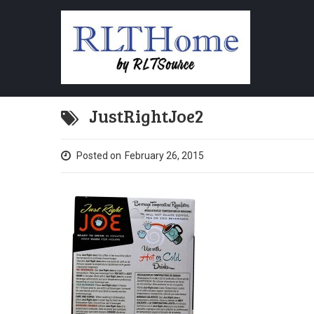
JustRightJoe2
Posted on
February 26, 2015