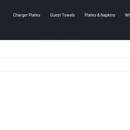
Charger Plates
Guest Towels
Plates & Napkins
Wr