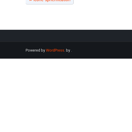
Powered by
WordPress
. by
.