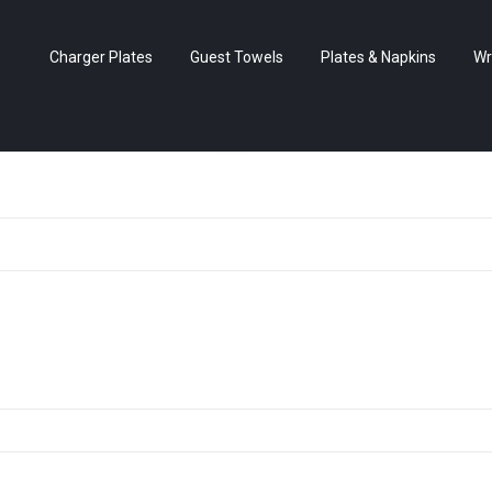
Charger Plates
Guest Towels
Plates & Napkins
Wr