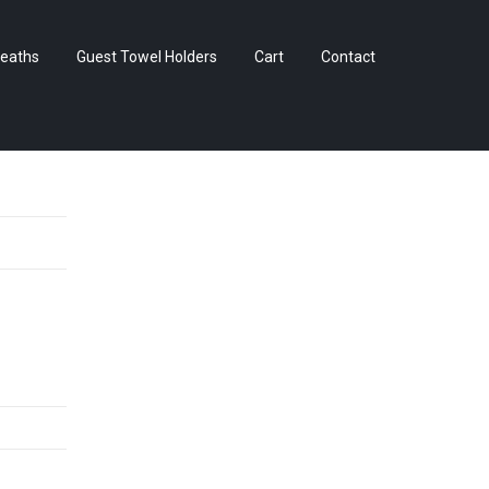
Skip
eaths
Guest Towel Holders
Cart
Contact
to
content