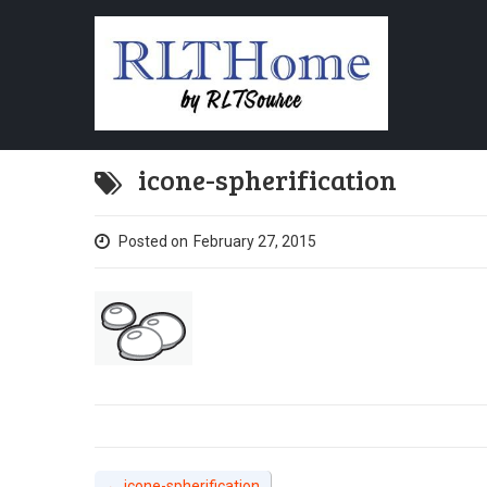
icone-spherification
Posted on
February 27, 2015
←
icone-spherification