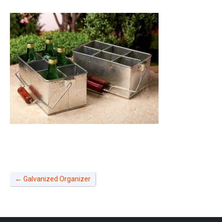
←
Galvanized Organizer