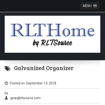
MENU
Skip
to
Galvanized Organizer
content
Posted on
September 13, 2018
by
gear@rltsource.com