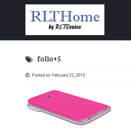
folio+5
Posted on
February 22, 2015