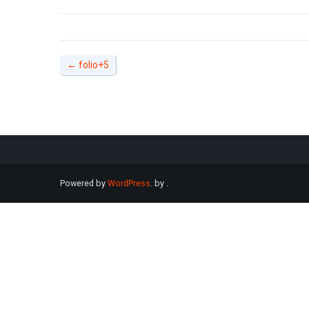
←
folio+5
Powered by
WordPress
. by
.