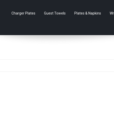
Charger Plates
Guest Towels
Plates & Napkins
Wr