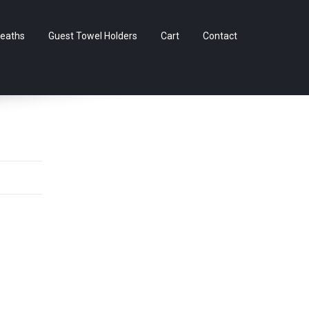
Skip
eaths
Guest Towel Holders
Cart
Contact
to
content