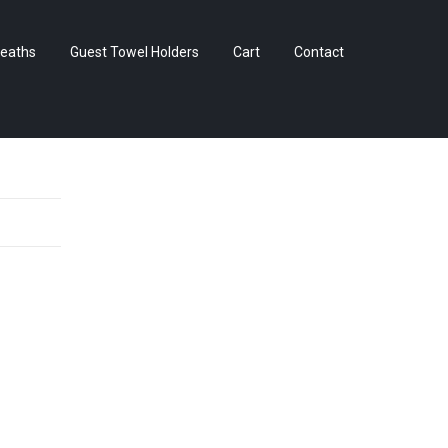
Skip
eaths
Guest Towel Holders
Cart
Contact
to
content