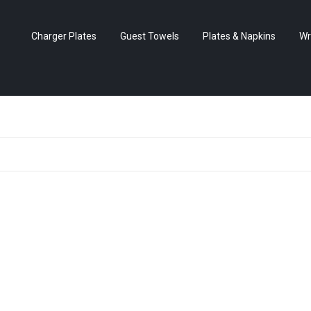
Charger Plates
Guest Towels
Plates & Napkins
Wr