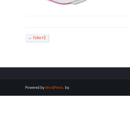
←
folio+2
Powered by
WordPress
. by
.