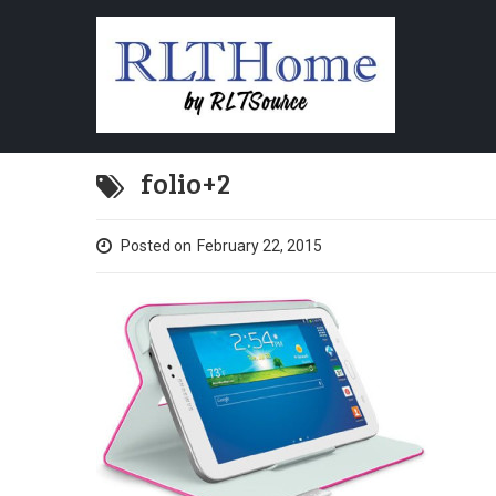
folio+2
Posted on
February 22, 2015