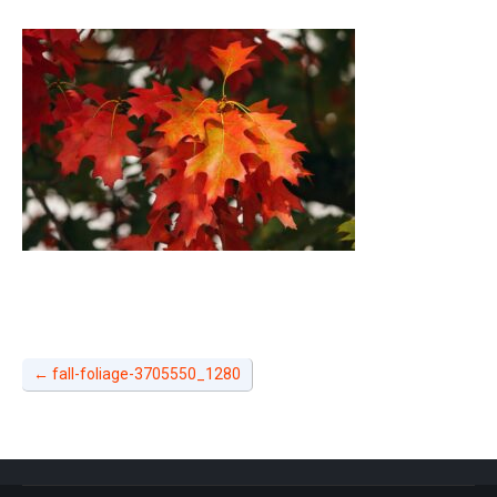
←
fall-foliage-3705550_1280