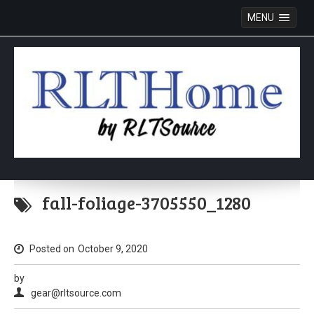
MENU
Skip
to
fall-foliage-3705550_1280
content
Posted on
October 9, 2020
by
gear@rltsource.com