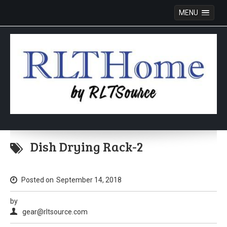
MENU
Skip
to
Dish Drying Rack-2
content
Posted on
September 14, 2018
by
gear@rltsource.com