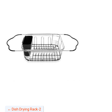
←
Dish Drying Rack-2