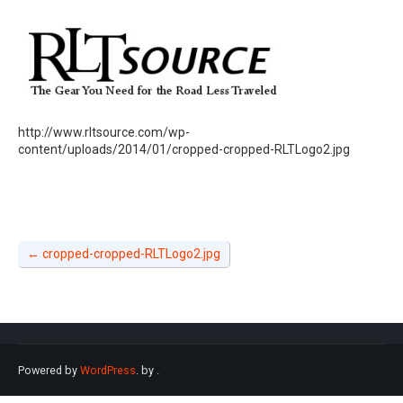
http://www.rltsource.com/wp-
content/uploads/2014/01/cropped-cropped-RLTLogo2.jpg
←
cropped-cropped-RLTLogo2.jpg
Powered by
WordPress
. by
.