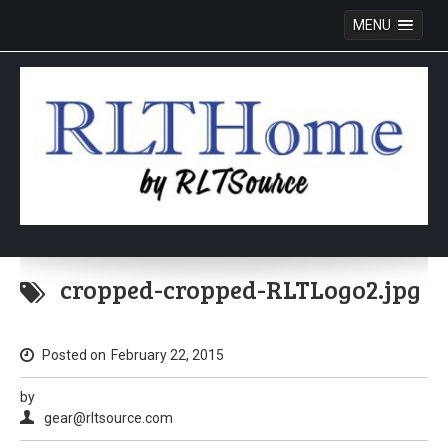
MENU
Skip
to
cropped-cropped-RLTLogo2.jpg
content
Posted on
February 22, 2015
by
gear@rltsource.com