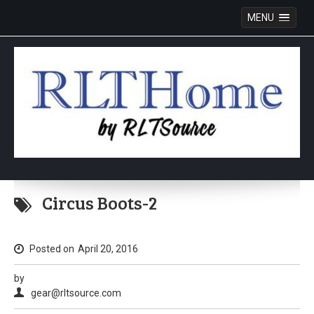
MENU
Skip
to
Circus Boots-2
content
Posted on
April 20, 2016
by
gear@rltsource.com