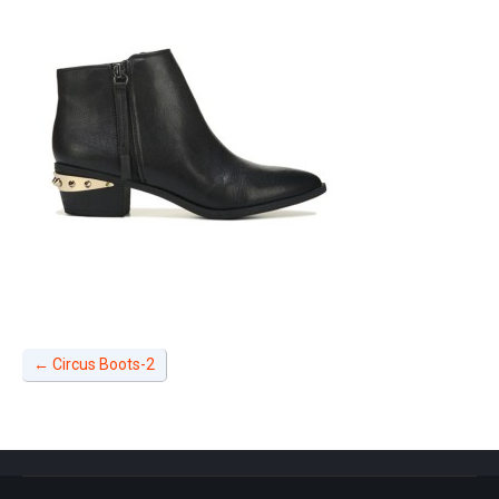
←
Circus Boots-2