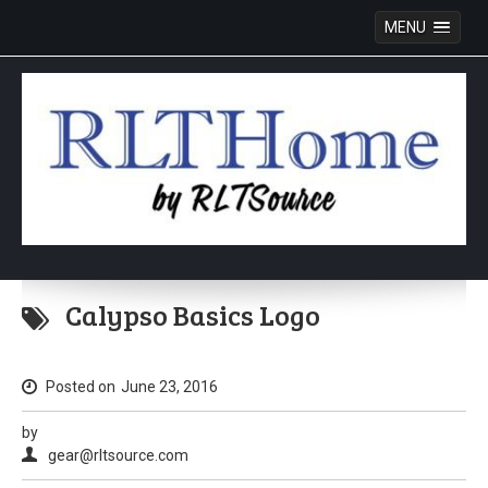
MENU
Skip
to
Calypso Basics Logo
content
Posted on
June 23, 2016
by
gear@rltsource.com