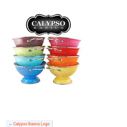
←
Calypso Basics Logo