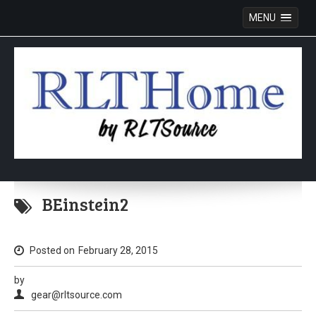
MENU
Skip
to
BEinstein2
content
Posted on
February 28, 2015
by
gear@rltsource.com