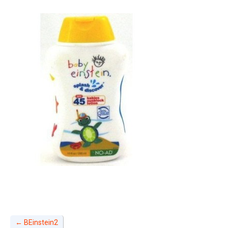
←
BEinstein2