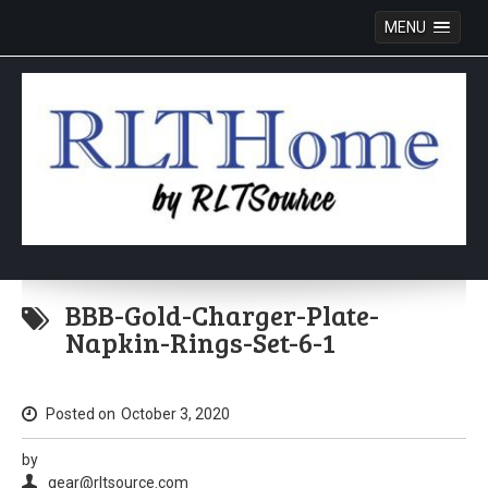
MENU
Skip
to
BBB-Gold-Charger-Plate-
content
Napkin-Rings-Set-6-1
Posted on
October 3, 2020
by
gear@rltsource.com