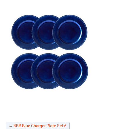
←
BBB Blue Charger Plate Set 6