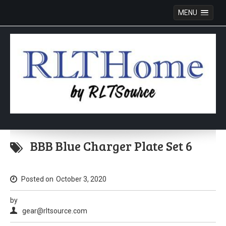
MENU
Skip
to
BBB Blue Charger Plate Set 6
content
Posted on
October 3, 2020
by
gear@rltsource.com