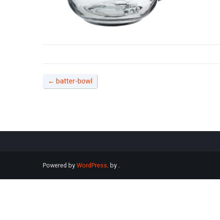
←
batter-bowl
Powered by
WordPress
. by
.