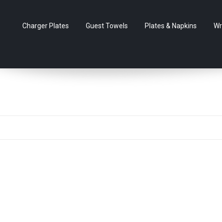
Charger Plates
Guest Towels
Plates & Napkins
Wr