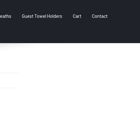
Skip
eaths
Guest Towel Holders
Cart
Contact
to
content