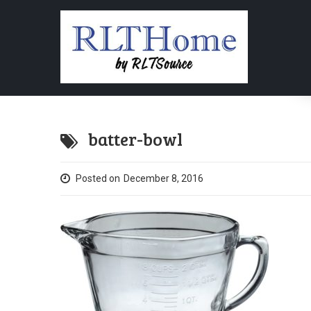
batter-bowl
Posted on
December 8, 2016