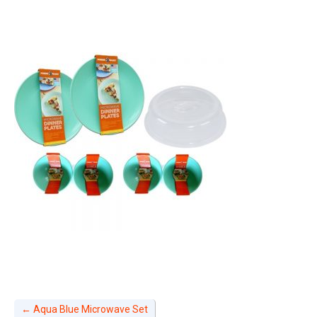
←
Aqua Blue Microwave Set