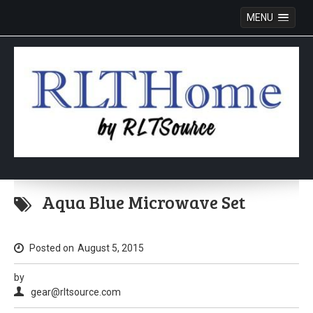
MENU
Skip
to
Aqua Blue Microwave Set
content
Posted on
August 5, 2015
by
gear@rltsource.com