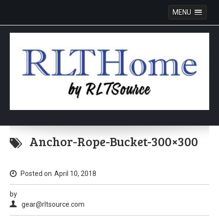
MENU
Skip
to
Anchor-Rope-Bucket-300×300
content
Posted on
April 10, 2018
by
gear@rltsource.com