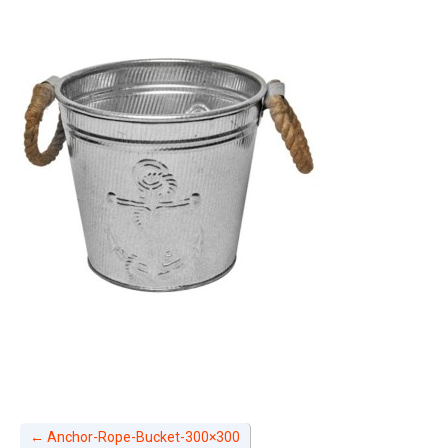
←
Anchor-Rope-Bucket-300×300